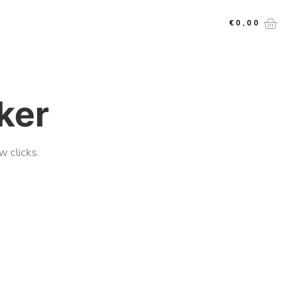
€
0,00
cker
w clicks.