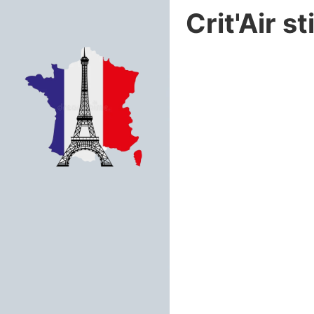
Crit'Air s