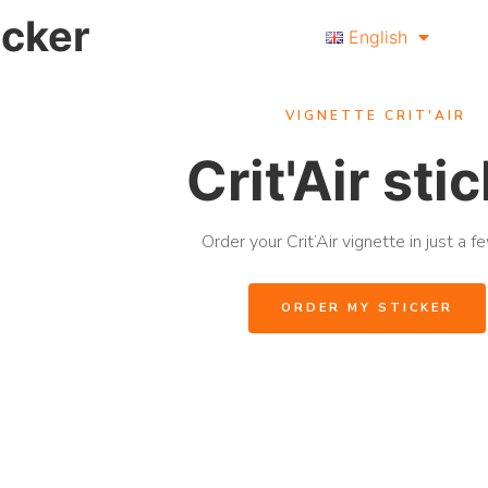
ticker
English
VIGNETTE CRIT'AIR
Crit'Air sti
Order your Crit’Air vignette in just a fe
ORDER MY STICKER