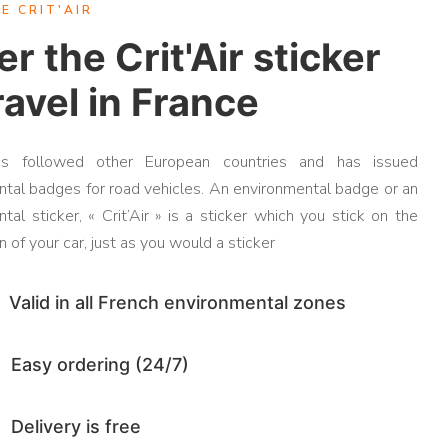
E CRIT'AIR
r the Crit'Air sticker
ravel in France
as followed other European countries and has issued
tal badges for road vehicles. An environmental badge or an
tal sticker, « Crit’Air » is a sticker which you stick on the
 of your car, just as you would a sticker
Valid in all French environmental zones
Easy ordering (24/7)
Delivery is free