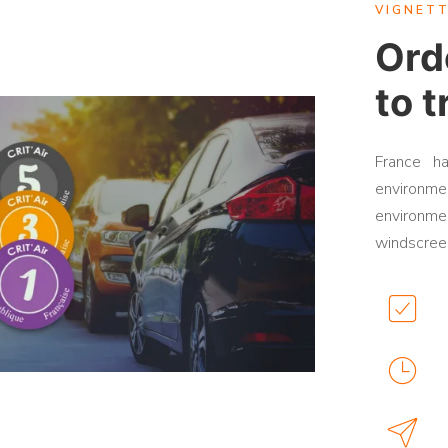
VIGNETT
Orde
to t
France h
environmen
environmen
windscreen